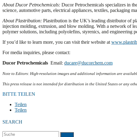
About Ducor Petrochemicals:
Ducor Petrochemicals specializes in the
science, automotive parts, electrical appliances, textiles, packaging m
About Plastribution:
Plastribution is the UK’s leading distributor of p
injection molding, extrusion, and blow molding. With a network of lea
polymer solutions, including polyolefins, styrenics, and engineering 
If you’d like to learn more, you can visit their website at
www.plastrib
For media inquiries, please contact:
Ducor Petrochemicals
Email:
ducare@ducorchem.com
Note to Editors: High-resolution images and additional information are availab
This press release is not intended for distribution in the United States or any oth
BITTE TEILEN
Teilen
Teilen
SEARCH
Suche