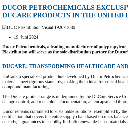
DUCOR PETROCHEMICALS EXCLUSIV
DUCARE PRODUCTS IN THE UNITED
19. Juni 2024
Ducor Petrochemicals, a leading manufacturer of polypropylene pro
Plastribution will serve as the sole distribution partner for D
DUCARE: TRANSFORMING HEALTHCARE AND 
DuCare, a specialized product line developed by Ducor Petrochemicals
materials meet rigorous standards, making them ideal for critical heal
compound manufacturing.
The DuCare product range is underpinned by the DuCare Service Con
change control, and meticulous documentation, all encapsulated throug
Ducor remains committed to sustainable solutions, exemplified by the
certification that covers the entire supply chain based on mass balanc
custody, it guarantees traceability for both renewable-based materials