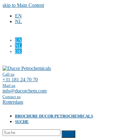
skip to Main Content
EN
NL
EN
NL
DE
Facebook
LinkedIn
Call us
+31 181 24 70 70
Mail us
info@ducorchem.com
Contact us
Rotterdam
BROCHURE DUCOR PETROCHEMICALS
SUCHE
Suche
Submit