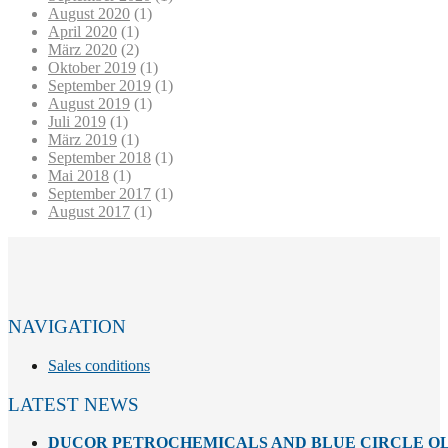
August 2020
(1)
April 2020
(1)
März 2020
(2)
Oktober 2019
(1)
September 2019
(1)
August 2019
(1)
Juli 2019
(1)
März 2019
(1)
September 2018
(1)
Mai 2018
(1)
September 2017
(1)
August 2017
(1)
NAVIGATION
Sales conditions
LATEST NEWS
DUCOR PETROCHEMICALS AND BLUE CIRCLE OL