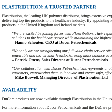
PLASTRIBUTION: A TRUSTED PARTNER
Plastribution, the leading UK polymer distributor, brings extensive ex
delivering top-tier products to the healthcare industry. By appointing 
products in the United Kingdom and Ireland markets.
“
We are excited be joining forces with Plastribution. Their rep
solutions to the healthcare sector while maintaining the highest
– Hanno Schouten, CEO at Ducor Petrochemicals
“
Not only are we strengthening our full value chain service offe
renewable and bio-circular feedstocks, using mass balance ac
– Patrick Ottens, Sales Director at Ducor Petrochemicals
“
Our collaboration with Ducor Petrochemicals represents anoth
customers, empowering them to innovate and create safer, effec
–
Mike Boswell, Managing Director of Plastribution Ltd
AVAILABILITY
DuCare products are now available through Plastribution in the United
For more information about Ducor Petrochemicals and the DuCare pro