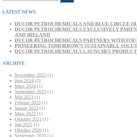
Submit
LATEST NEWS
DUCOR PETROCHEMICALS AND BLUE CIRCLE OL
DUCOR PETROCHEMICALS EXCLUSIVELY PARTNE
AND IRELAND
DUCOR PETROCHEMICALS PARTNERS WITH FOUR
PIONEERING TOMORROW’S SUSTAINABLE SOLUT
DUCOR PETROCHEMICALS LAUNCHES PRODUCT RA
ARCHIVE
November 2025
(1)
Juni 2024
(2)
März 2024
(1)
September 2023
(1)
Mai 2023
(1)
Februar 2023
(1)
Januar 2023
(1)
März 2022
(1)
Oktober 2021
(1)
Juli 2021
(1)
Oktober 2020
(1)
September 2020
(1)