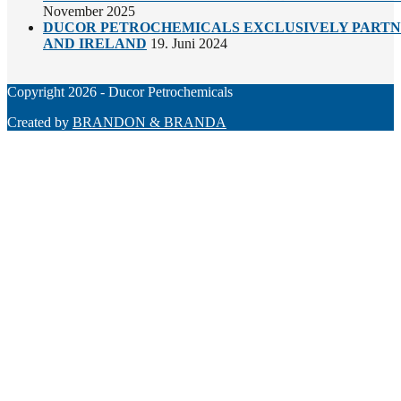
November 2025
DUCOR PETROCHEMICALS EXCLUSIVELY PARTNE
AND IRELAND
19. Juni 2024
Copyright 2026 - Ducor Petrochemicals
Created by
BRANDON & BRANDA
Back
To
Top