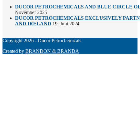
DUCOR PETROCHEMICALS AND BLUE CIRCLE OL
November 2025
DUCOR PETROCHEMICALS EXCLUSIVELY PARTNE
AND IRELAND
19. Juni 2024
Copyright 2026 - Ducor Petrochemicals
Created by
BRANDON & BRANDA
Back
To
Top