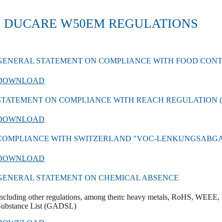
DUCARE W50EM REGULATIONS
GENERAL STATEMENT ON COMPLIANCE WITH FOOD CON
DOWNLOAD
STATEMENT ON COMPLIANCE WITH REACH REGULATION (EC
DOWNLOAD
COMPLIANCE WITH SWITZERLAND "VOC-LENKUNGSABG
DOWNLOAD
GENERAL STATEMENT ON CHEMICAL ABSENCE
ncluding other regulations, among them: heavy metals, RoHS, WEEE, 
Substance List (GADSL)