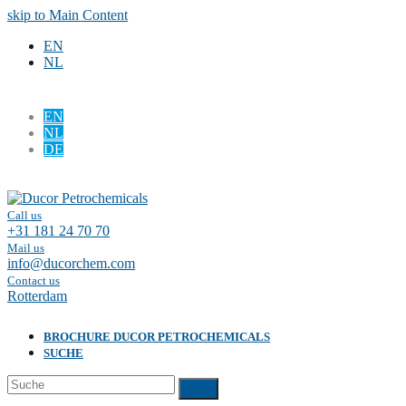
skip to Main Content
EN
NL
EN
NL
DE
Facebook
LinkedIn
Call us
+31 181 24 70 70
Mail us
info@ducorchem.com
Contact us
Rotterdam
BROCHURE DUCOR PETROCHEMICALS
SUCHE
Suche
Submit