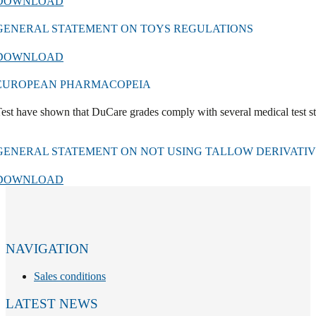
DOWNLOAD
GENERAL STATEMENT ON TOYS REGULATIONS
DOWNLOAD
EUROPEAN PHARMACOPEIA
est have shown that DuCare grades comply with several medical test s
GENERAL STATEMENT ON NOT USING TALLOW DERIVATIVE
DOWNLOAD
NAVIGATION
Sales conditions
LATEST NEWS