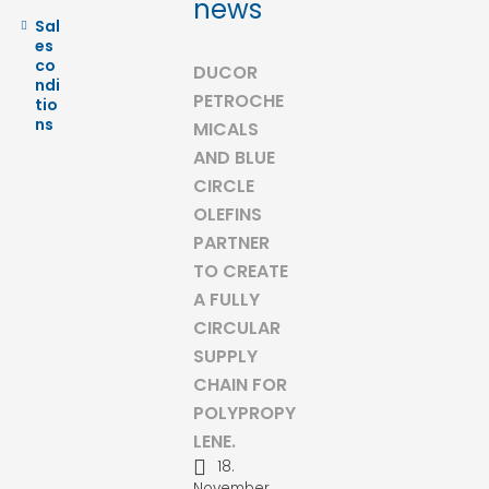
news
Sal
es
co
DUCOR
ndi
PETROCHE
tio
ns
MICALS
AND BLUE
CIRCLE
OLEFINS
PARTNER
TO CREATE
A FULLY
CIRCULAR
SUPPLY
CHAIN FOR
POLYPROPY
LENE.
18.
November