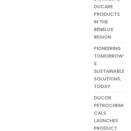
DUCARE
PRODUCTS
IN THE
BENELUX
REGION
PIONEERING
TOMORROW’
S
SUSTAINABLE
SOLUTIONS,
TODAY
DUCOR
PETROCHEMI
CALS
LAUNCHES
PRODUCT