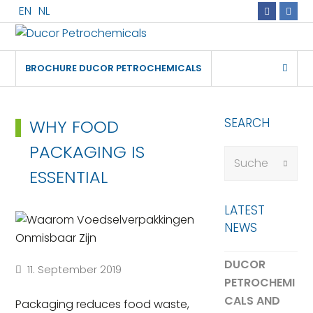
EN
NL
Faceboo
Link
+31
info@ducorche
Rotterdam
181
24
BROCHURE DUCOR PETROCHEMICALS
70
70
SEARCH
WHY FOOD
PACKAGING IS
Suche
Submi
ESSENTIAL
LATEST
NEWS
DUCOR
11. September 2019
PETROCHEMI
CALS AND
Packaging reduces food waste,