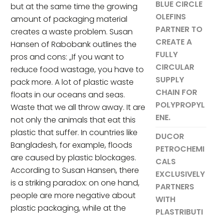
BLUE CIRCLE
but at the same time the growing
OLEFINS
amount of packaging material
PARTNER TO
creates a waste problem. Susan
CREATE A
Hansen of Rabobank outlines the
FULLY
pros and cons: „If you want to
CIRCULAR
reduce food wastage, you have to
SUPPLY
pack more. A lot of plastic waste
CHAIN FOR
floats in our oceans and seas.
POLYPROPYL
Waste that we all throw away. It are
ENE.
not only the animals that eat this
plastic that suffer. In countries like
DUCOR
Bangladesh, for example, floods
PETROCHEMI
are caused by plastic blockages.
CALS
According to Susan Hansen, there
EXCLUSIVELY
is a striking paradox: on one hand,
PARTNERS
people are more negative about
WITH
plastic packaging, while at the
PLASTRIBUTI