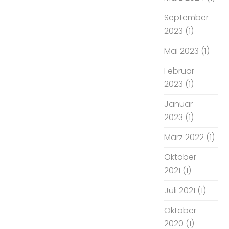
September
2023
(1)
Mai 2023
(1)
Februar
2023
(1)
Januar
2023
(1)
März 2022
(1)
Oktober
2021
(1)
Juli 2021
(1)
Oktober
2020
(1)