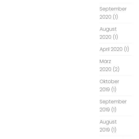
September
2020
(1)
August
2020
(1)
April 2020
(1)
März
2020
(2)
Oktober
2019
(1)
September
2019
(1)
August
2019
(1)