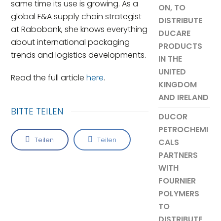
same time its use is growing. As a
ON, TO
global F&A supply chain strategist
DISTRIBUTE
at Rabobank, she knows everything
DUCARE
about international packaging
PRODUCTS
trends and logistics developments.
IN THE
UNITED
Read the full article
here
.
KINGDOM
AND IRELAND
BITTE TEILEN
DUCOR
PETROCHEMI
Teilen
Teilen
CALS
PARTNERS
WITH
FOURNIER
POLYMERS
TO
DISTRIBUTE