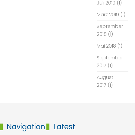
Juli 2019
(1)
März 2019
(1)
September
2018
(1)
Mai 2018
(1)
September
2017
(1)
August
2017
(1)
Navigation
Latest