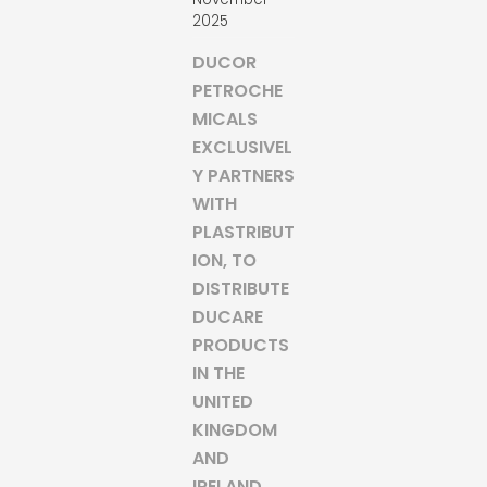
2025
DUCOR
PETROCHE
MICALS
EXCLUSIVEL
Y PARTNERS
WITH
PLASTRIBUT
ION, TO
DISTRIBUTE
DUCARE
PRODUCTS
IN THE
UNITED
KINGDOM
AND
IRELAND