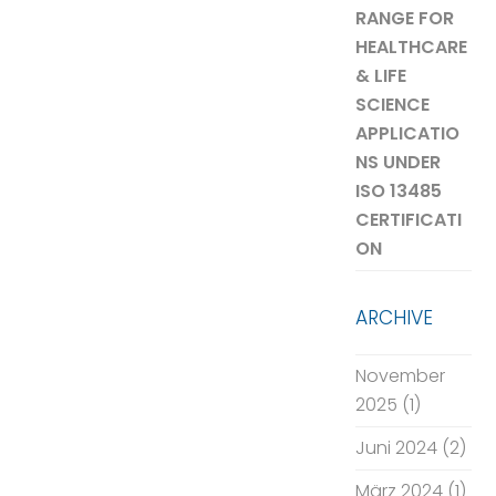
RANGE FOR
HEALTHCARE
& LIFE
SCIENCE
APPLICATIO
NS UNDER
ISO 13485
CERTIFICATI
ON
ARCHIVE
November
2025
(1)
Juni 2024
(2)
März 2024
(1)