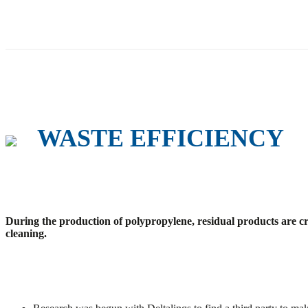
WASTE EFFICIENCY
During the production of polypropylene, residual products are cr
cleaning.