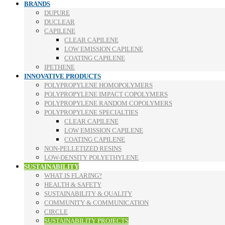
BRANDS
DUPURE
DUCLEAR
CAPILENE
CLEAR CAPILENE
LOW EMISSION CAPILENE
COATING CAPILENE
IPETHENE
INNOVATIVE PRODUCTS
POLYPROPYLENE HOMOPOLYMERS
POLYPROPYLENE IMPACT COPOLYMERS
POLYPROPYLENE RANDOM COPOLYMERS
POLYPROPYLENE SPECIALTIES
CLEAR CAPILENE
LOW EMISSION CAPILENE
COATING CAPILENE
NON-PELLETIZED RESINS
LOW-DENSITY POLYETHYLENE
SUSTAINABILITY
WHAT IS FLARING?
HEALTH & SAFETY
SUSTAINABILITY & QUALITY
COMMUNITY & COMMUNICATION
CIRCLE
SUSTAINABILITY PROJECTS