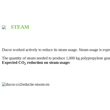
STEAM
Ducor worked actively to reduce its steam usage. Steam usage is expr
The quantity of steam needed to produce 1,000 kg polypropylene gr
Expected CO
reduction on steam usage:
2