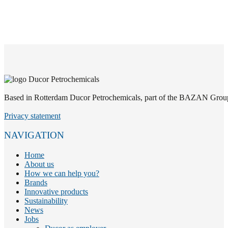
Based in Rotterdam Ducor Petrochemicals, part of the BAZAN Group, i
Privacy statement
NAVIGATION
Home
About us
How we can help you?
Brands
Innovative products
Sustainability
News
Jobs