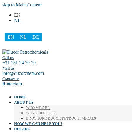
skip to Main Content
EN
NL
EN
NL
DE
Facebook
LinkedIn
Call us
+31 181 24 70 70
Mail us
info@ducorchem.com
Contact us
Rotterdam
HOME
ABOUT US
WHO WE ARE
WHY CHOOSE US
BROCHURE DUCOR PETROCHEMICALS
HOW WE CAN HELP YOU?
DUCARE