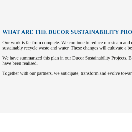
WHAT ARE THE DUCOR SUSTAINABILITY PR
Our work is far from complete. We continue to reduce our steam and el
sustainably recycle waste and water. These changes will cultivate a be
We have summarized this plan in our Ducor Sustainability Projects. Eac
have been realised.
Together with our partners, we anticipate, transform and evolve toward