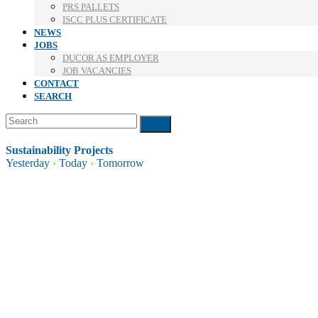
PRS PALLETS
ISCC PLUS CERTIFICATE
NEWS
JOBS
DUCOR AS EMPLOYER
JOB VACANCIES
CONTACT
SEARCH
Search
Submit
Sustainability Projects
Yesterday
›
Today
›
Tomorrow