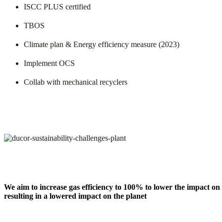
ISCC PLUS certified
TBOS
Climate plan & Energy efficiency measure (2023)
Implement OCS
Collab with mechanical recyclers
We aim to increase gas efficiency to 100% to lower the impact on
resulting in a lowered impact on the planet