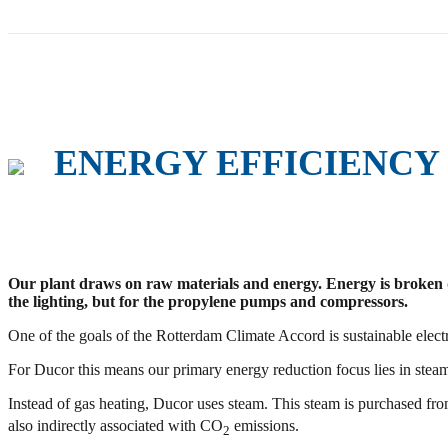
ENERGY EFFICIENCY
Our plant draws on raw materials and energy. Energy is broken down
the lighting, but for the propylene pumps and compressors.
One of the goals of the Rotterdam Climate Accord is sustainable electri
For Ducor this means our primary energy reduction focus lies in stea
Instead of gas heating, Ducor uses steam. This steam is purchased fro
also indirectly associated with CO
emissions.
2