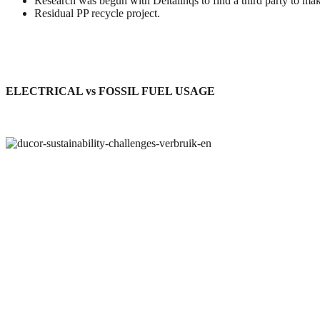
Research was begun with Deltalinqs to find a third party to ma
Residual PP recycle project.
ELECTRICAL
vs
FOSSIL FUEL USAGE