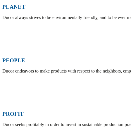
PLANET
Ducor always strives to be environmentally friendly, and to be ever 
PEOPLE
Ducor endeavors to make products with respect to the neighbors, empl
PROFIT
Ducor seeks profitably in order to invest in sustainable production pr