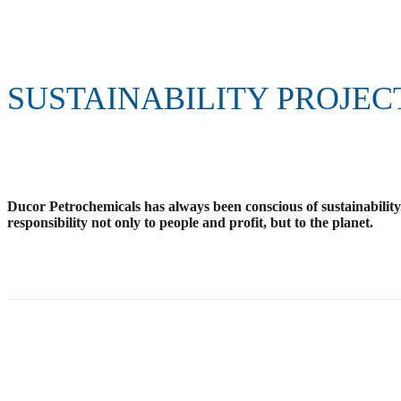
SUSTAINABILITY PROJEC
Ducor Petrochemicals has always been conscious of sustainability.
responsibility not only to people and profit, but to the planet.