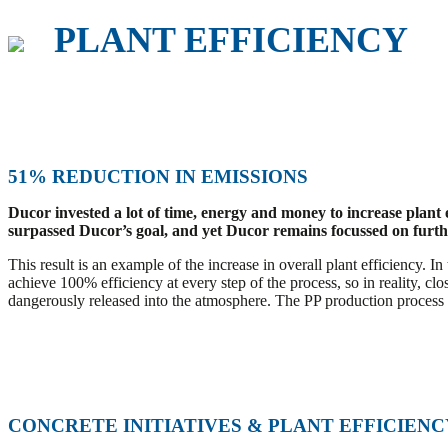
PLANT EFFICIENCY
51% REDUCTION IN EMISSIONS
Ducor invested a lot of time, energy and money to increase plant
surpassed Ducor’s goal, and yet Ducor remains focussed on further
This result is an example of the increase in overall plant efficiency. 
achieve 100% efficiency at every step of the process, so in reality, cl
dangerously released into the atmosphere. The PP production process its
CONCRETE INITIATIVES & PLANT EFFICIEN