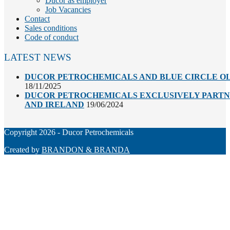
Ducor as employer
Job Vacancies
Contact
Sales conditions
Code of conduct
LATEST NEWS
DUCOR PETROCHEMICALS AND BLUE CIRCLE OL
18/11/2025
DUCOR PETROCHEMICALS EXCLUSIVELY PARTNE
AND IRELAND
19/06/2024
Copyright 2026 - Ducor Petrochemicals
Created by
BRANDON & BRANDA
Back
To
Top