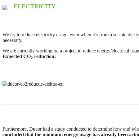
ELECTRICITY
We try to reduce electricity usage, even when it’s from a sustainable s
necessary.
We are currently working on a project to reduce energy/electrical us
Expected CO
reduction:
2
Furthermore, Ducor had a study conducted to determine how and wh
concluded that the minimum energy usage has already been achi