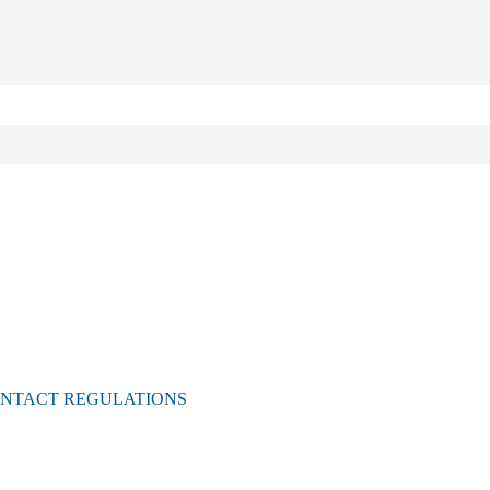
ONTACT REGULATIONS