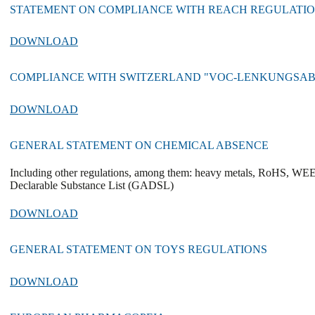
STATEMENT ON COMPLIANCE WITH REACH REGULATION (
DOWNLOAD
COMPLIANCE WITH SWITZERLAND "VOC-LENKUNGSA
DOWNLOAD
GENERAL STATEMENT ON CHEMICAL ABSENCE
Including other regulations, among them: heavy metals, RoHS, WE
Declarable Substance List (GADSL)
DOWNLOAD
GENERAL STATEMENT ON TOYS REGULATIONS
DOWNLOAD