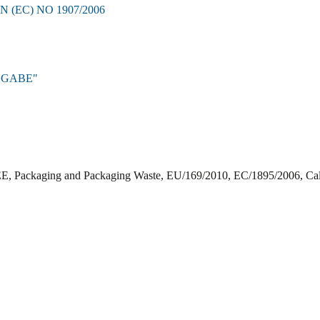
EC) NO 1907/2006
BGABE"
EE, Packaging and Packaging Waste, EU/169/2010, EC/1895/2006, Cali