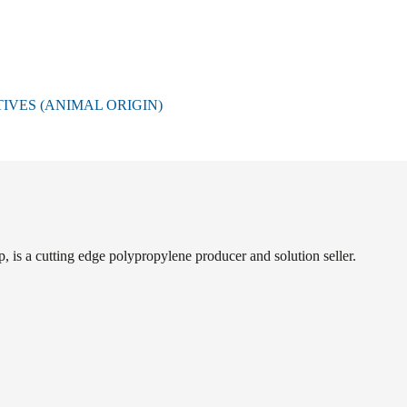
VES (ANIMAL ORIGIN)
s a cutting edge polypropylene producer and solution seller.