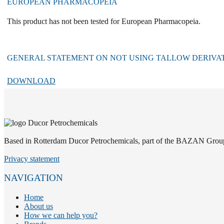
EUROPEAN PHARMACOPEIA
This product has not been tested for European Pharmacopeia.
GENERAL STATEMENT ON NOT USING TALLOW DERIVATI
DOWNLOAD
Based in Rotterdam Ducor Petrochemicals, part of the BAZAN Group, i
Privacy statement
NAVIGATION
Home
About us
How we can help you?