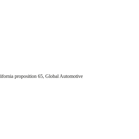
fornia proposition 65, Global Automotive