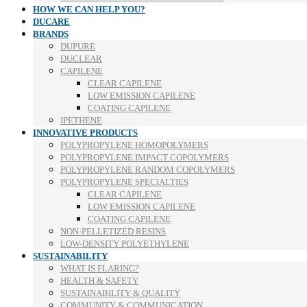
HOW WE CAN HELP YOU?
DUCARE
BRANDS
DUPURE
DUCLEAR
CAPILENE
CLEAR CAPILENE
LOW EMISSION CAPILENE
COATING CAPILENE
IPETHENE
INNOVATIVE PRODUCTS
POLYPROPYLENE HOMOPOLYMERS
POLYPROPYLENE IMPACT COPOLYMERS
POLYPROPYLENE RANDOM COPOLYMERS
POLYPROPYLENE SPECIALTIES
CLEAR CAPILENE
LOW EMISSION CAPILENE
COATING CAPILENE
NON-PELLETIZED RESINS
LOW-DENSITY POLYETHYLENE
SUSTAINABILITY
WHAT IS FLARING?
HEALTH & SAFETY
SUSTAINABILITY & QUALITY
COMMUNITY & COMMUNICATION