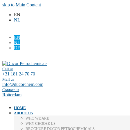
skip to Main Content
EN
NL
EN
NL
DE
Facebook
LinkedIn
Call us
+31 181 24 70 70
Mail us
info@ducorchem.com
Contact us
Rotterdam
HOME
ABOUT US
WHO WE ARE
WHY CHOOSE US
BROCHURE DUCOR PETROCHEMICALS