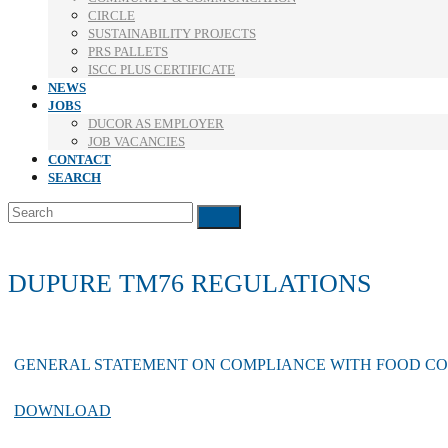
CIRCLE
SUSTAINABILITY PROJECTS
PRS PALLETS
ISCC PLUS CERTIFICATE
NEWS
JOBS
DUCOR AS EMPLOYER
JOB VACANCIES
CONTACT
SEARCH
Search
Submit
DUPURE TM76 REGULATIONS
GENERAL STATEMENT ON COMPLIANCE WITH FOOD C
DOWNLOAD