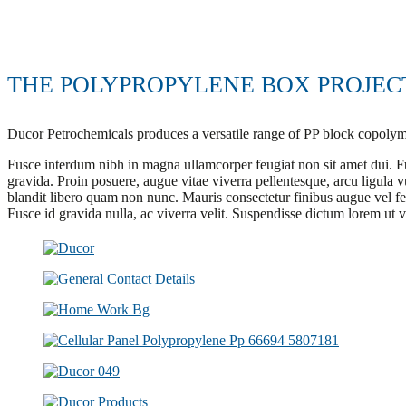
THE POLYPROPYLENE BOX PROJEC
Ducor Petrochemicals produces a versatile range of PP block copol
Fusce interdum nibh in magna ullamcorper feugiat non sit amet dui. F
gravida. Proin posuere, augue vitae viverra pellentesque, arcu ligula vu
blandit libero quam non nunc. Mauris consectetur finibus augue vel f
Fusce id gravida nulla, ac viverra velit. Suspendisse dictum lorem ut 