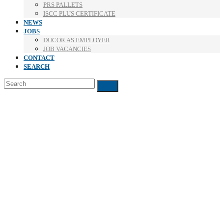
PRS PALLETS
ISCC PLUS CERTIFICATE
NEWS
JOBS
DUCOR AS EMPLOYER
JOB VACANCIES
CONTACT
SEARCH
Search
Submit