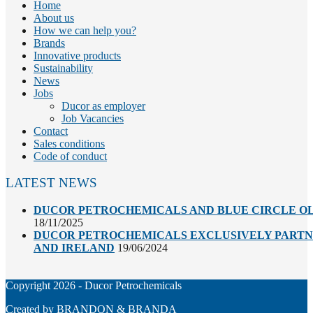
Home
About us
How we can help you?
Brands
Innovative products
Sustainability
News
Jobs
Ducor as employer
Job Vacancies
Contact
Sales conditions
Code of conduct
LATEST NEWS
DUCOR PETROCHEMICALS AND BLUE CIRCLE OL
18/11/2025
DUCOR PETROCHEMICALS EXCLUSIVELY PARTNE
AND IRELAND
19/06/2024
Copyright 2026 - Ducor Petrochemicals
Created by
BRANDON & BRANDA