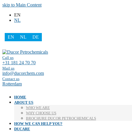
skip to Main Content
EN
NL
EN
NL
DE
Facebook
LinkedIn
Call us
+31 181 24 70 70
Mail us
info@ducorchem.com
Contact us
Rotterdam
HOME
ABOUT US
WHO WE ARE
WHY CHOOSE US
BROCHURE DUCOR PETROCHEMICALS
HOW WE CAN HELP YOU?
DUCARE