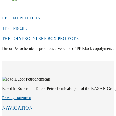
RECENT PROJECTS
TEST PROJECT
THE POLYPROPYLENE BOX PROJECT 3
Ducor Petrochemicals produces a versatile of PP Block copolymers an
Based in Rotterdam Ducor Petrochemicals, part of the BAZAN Group, i
Privacy statement
NAVIGATION