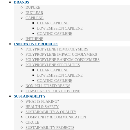
BRANDS
DUPURE
DUCLEAR
CAPILENE
CLEAR CAPILENE
LOW EMISSION CAPILENE
COATING CAPILENE
IPETHENE
INNOVATIVE PRODUCTS
POLYPROPYLENE HOMOPOLYMERS
POLYPROPYLENE IMPACT COPOLYMERS
POLYPROPYLENE RANDOM COPOLYMERS
POLYPROPYLENE SPECIALTIES
CLEAR CAPILENE
LOW EMISSION CAPILENE
COATING CAPILENE
NON-PELLETIZED RESINS
LOW-DENSITY POLYETHYLENE
SUSTAINABILITY
WHAT IS FLARING?
HEALTH & SAFETY
SUSTAINABILITY & QUALITY
COMMUNITY & COMMUNICATION
CIRCLE
SUSTAINABILITY PROJECTS