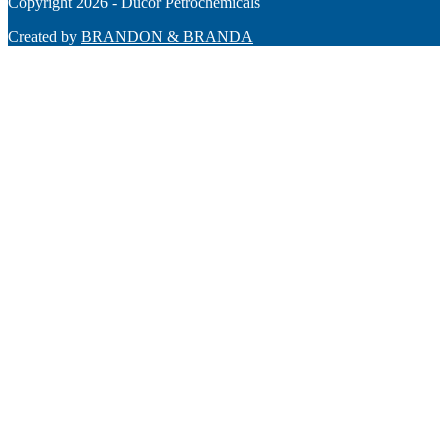
Copyright 2026 - Ducor Petrochemicals
Created by
BRANDON & BRANDA
Back
To
Top