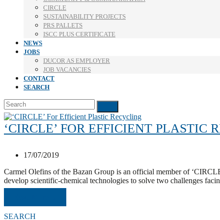
CIRCLE
SUSTAINABILITY PROJECTS
PRS PALLETS
ISCC PLUS CERTIFICATE
NEWS
JOBS
DUCOR AS EMPLOYER
JOB VACANCIES
CONTACT
SEARCH
Search
Submit
‘CIRCLE’ FOR EFFICIENT PLASTIC
17/07/2019
Carmel Olefins of the Bazan Group is an official member of ‘CIRCLE,
develop scientific-chemical technologies to solve two challenges facin
Read More
→
SEARCH