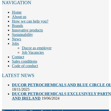
NAVIGATION
Home
About us
How we can help you?
Brands
Innovative products
Sustainability
News
Jobs
Ducor as employer
Job Vacancies
Contact
Sales conditions
Code of conduct
LATEST NEWS
DUCOR PETROCHEMICALS AND BLUE CIRCLE OL
18/11/2025
DUCOR PETROCHEMICALS EXCLUSIVELY PARTNE
AND IRELAND
19/06/2024