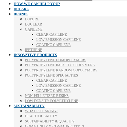
HOW WE CAN HELP YOU?
DUCARE
BRANDS
DUPURE
DUCLEAR
CAPILENE
CLEAR CAPILENE
LOW EMISSION CAPILENE
COATING CAPILENE
IPETHENE
INNOVATIVE PRODUCTS
POLYPROPYLENE HOMOPOLYMERS
POLYPROPYLENE IMPACT COPOLYMERS
POLYPROPYLENE RANDOM COPOLYMERS
POLYPROPYLENE SPECIALTIES
CLEAR CAPILENE
LOW EMISSION CAPILENE
COATING CAPILENE
NON-PELLETIZED RESINS
LOW-DENSITY POLYETHYLENE
SUSTAINABILITY
WHAT IS FLARING?
HEALTH & SAFETY
SUSTAINABILITY & QUALITY
COMMUNITY & COMMUNICATION