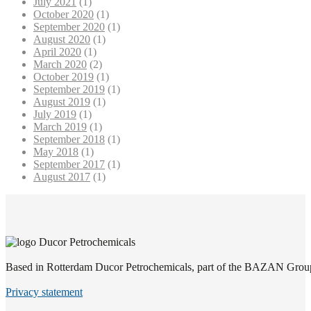
July 2021
(1)
October 2020
(1)
September 2020
(1)
August 2020
(1)
April 2020
(1)
March 2020
(2)
October 2019
(1)
September 2019
(1)
August 2019
(1)
July 2019
(1)
March 2019
(1)
September 2018
(1)
May 2018
(1)
September 2017
(1)
August 2017
(1)
Based in Rotterdam Ducor Petrochemicals, part of the BAZAN Group, i
Privacy statement