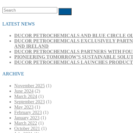
Search
Submit
LATEST NEWS
DUCOR PETROCHEMICALS AND BLUE CIRCLE OL
DUCOR PETROCHEMICALS EXCLUSIVELY PARTNE
AND IRELAND
DUCOR PETROCHEMICALS PARTNERS WITH FOUR
PIONEERING TOMORROW’S SUSTAINABLE SOLUT
DUCOR PETROCHEMICALS LAUNCHES PRODUCT RA
ARCHIVE
November 2025
(1)
June 2024
(2)
March 2024
(1)
September 2023
(1)
May 2023
(1)
February 2023
(1)
January 2023
(1)
March 2022
(1)
October 2021
(1)