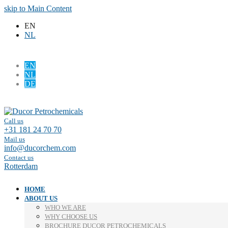
skip to Main Content
EN
NL
EN
NL
DE
Facebook
LinkedIn
Call us
+31 181 24 70 70
Mail us
info@ducorchem.com
Contact us
Rotterdam
HOME
ABOUT US
WHO WE ARE
WHY CHOOSE US
BROCHURE DUCOR PETROCHEMICALS