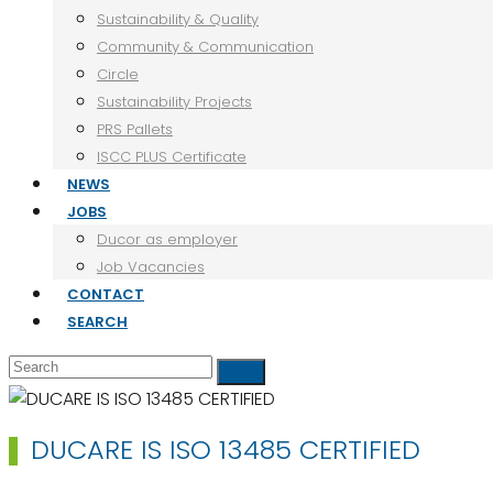
Sustainability & Quality
Community & Communication
Circle
Sustainability Projects
PRS Pallets
ISCC PLUS Certificate
NEWS
JOBS
Ducor as employer
Job Vacancies
CONTACT
SEARCH
Search
Submit
DUCARE IS ISO 13485 CERTIFIED