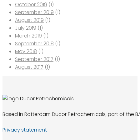
October 2019
(1)
September 2019
(1)
August 2019
(1)
July 2019
(1)
March 2019
(1)
September 2018
(1)
May 2018
(1)
September 2017
(1)
August 2017
(1)
Based in Rotterdam Ducor Petrochemicals, part of the BA
Privacy statement