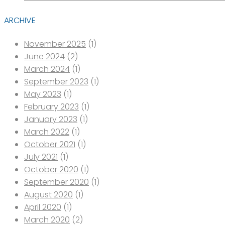
ARCHIVE
November 2025
(1)
June 2024
(2)
March 2024
(1)
September 2023
(1)
May 2023
(1)
February 2023
(1)
January 2023
(1)
March 2022
(1)
October 2021
(1)
July 2021
(1)
October 2020
(1)
September 2020
(1)
August 2020
(1)
April 2020
(1)
March 2020
(2)