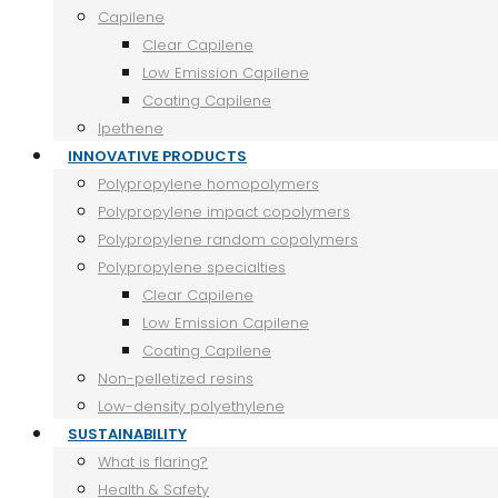
Capilene
Clear Capilene
Low Emission Capilene
Coating Capilene
Ipethene
INNOVATIVE PRODUCTS
Polypropylene homopolymers
Polypropylene impact copolymers
Polypropylene random copolymers
Polypropylene specialties
Clear Capilene
Low Emission Capilene
Coating Capilene
Non-pelletized resins
Low-density polyethylene
SUSTAINABILITY
What is flaring?
Health & Safety