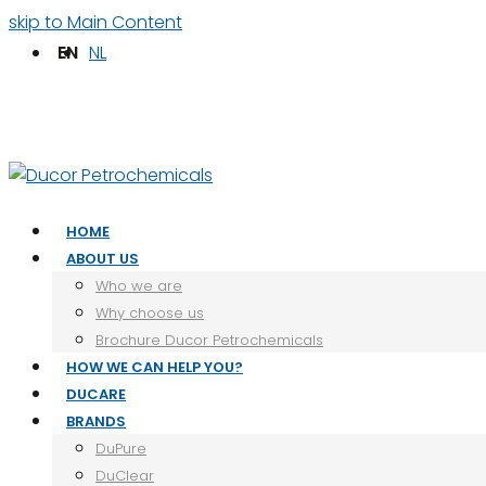
skip to Main Content
EN
NL
Facebook
LinkedIn
HOME
ABOUT US
Who we are
Why choose us
Brochure Ducor Petrochemicals
HOW WE CAN HELP YOU?
DUCARE
BRANDS
DuPure
DuClear