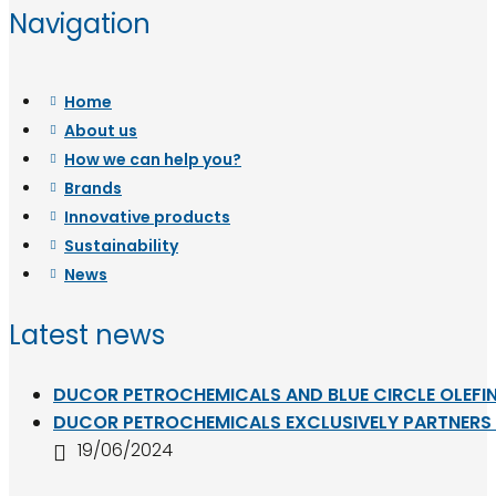
Navigation
Home
About us
How we can help you?
Brands
Innovative products
Sustainability
News
Latest news
DUCOR PETROCHEMICALS AND BLUE CIRCLE OLEFIN
DUCOR PETROCHEMICALS EXCLUSIVELY PARTNERS W
19/06/2024