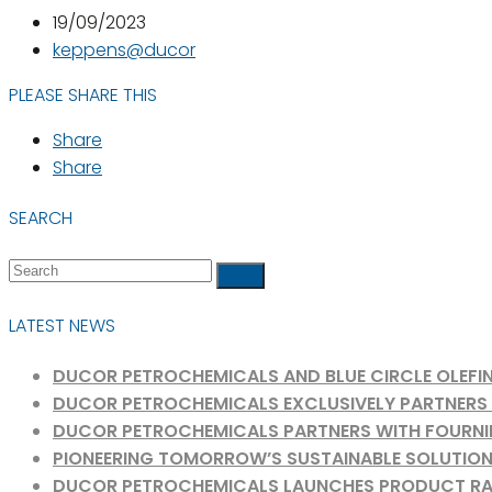
19/09/2023
keppens@ducor
PLEASE SHARE THIS
Share
Share
SEARCH
+31
Search
info@ducorch
Submit
181
Rotterdam
24
LATEST NEWS
70
70
DUCOR PETROCHEMICALS AND BLUE CIRCLE OLEFIN
DUCOR PETROCHEMICALS EXCLUSIVELY PARTNERS W
DUCOR PETROCHEMICALS PARTNERS WITH FOURNIE
PIONEERING TOMORROW’S SUSTAINABLE SOLUTION
DUCOR PETROCHEMICALS LAUNCHES PRODUCT RANGE