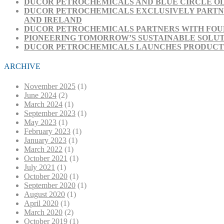
DUCOR PETROCHEMICALS AND BLUE CIRCLE OL
DUCOR PETROCHEMICALS EXCLUSIVELY PARTNE
AND IRELAND
DUCOR PETROCHEMICALS PARTNERS WITH FOUR
PIONEERING TOMORROW’S SUSTAINABLE SOLUT
DUCOR PETROCHEMICALS LAUNCHES PRODUCT RA
ARCHIVE
November 2025
(1)
June 2024
(2)
March 2024
(1)
September 2023
(1)
May 2023
(1)
February 2023
(1)
January 2023
(1)
March 2022
(1)
October 2021
(1)
July 2021
(1)
October 2020
(1)
September 2020
(1)
August 2020
(1)
April 2020
(1)
March 2020
(2)
October 2019
(1)