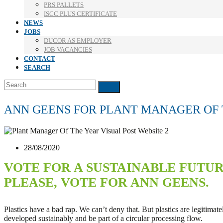
PRS PALLETS
ISCC PLUS CERTIFICATE
NEWS
JOBS
DUCOR AS EMPLOYER
JOB VACANCIES
CONTACT
SEARCH
Search
Submit
ANN GEENS FOR PLANT MANAGER OF
28/08/2020
VOTE FOR A SUSTAINABLE FUTU
PLEASE, VOTE FOR ANN GEENS.
Plastics have a bad rap. We can’t deny that. But plastics are legitimat
developed sustainably and be part of a circular processing flow.