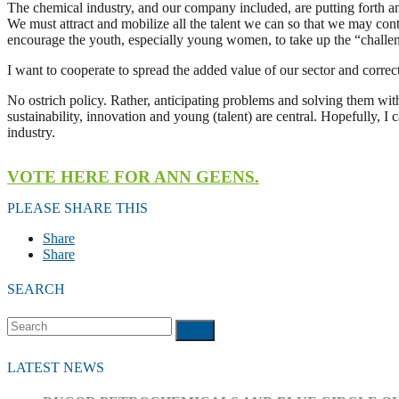
The chemical industry, and our company included, are putting forth an 
We must attract and mobilize all the talent we can so that we may contin
encourage the youth, especially young women, to take up the “challen
I want to cooperate to spread the added value of our sector and corre
No ostrich policy. Rather, anticipating problems and solving them wit
sustainability, innovation and young (talent) are central. Hopefully, 
industry.
VOTE HERE FOR ANN GEENS.
PLEASE SHARE THIS
Share
Share
SEARCH
Search
Submit
LATEST NEWS