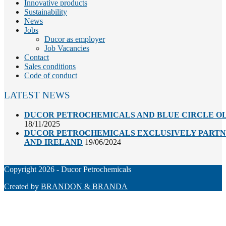
Innovative products
Sustainability
News
Jobs
Ducor as employer
Job Vacancies
Contact
Sales conditions
Code of conduct
LATEST NEWS
DUCOR PETROCHEMICALS AND BLUE CIRCLE OL
18/11/2025
DUCOR PETROCHEMICALS EXCLUSIVELY PARTNE
AND IRELAND
19/06/2024
Copyright 2026 - Ducor Petrochemicals
Created by
BRANDON & BRANDA
Back
To
Top