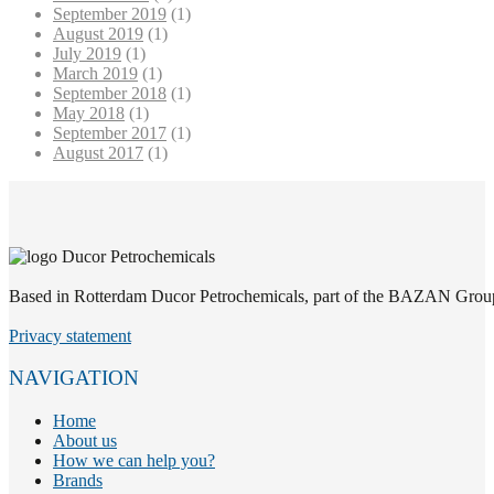
September 2019
(1)
August 2019
(1)
July 2019
(1)
March 2019
(1)
September 2018
(1)
May 2018
(1)
September 2017
(1)
August 2017
(1)
Based in Rotterdam Ducor Petrochemicals, part of the BAZAN Group, i
Privacy statement
NAVIGATION
Home
About us
How we can help you?
Brands