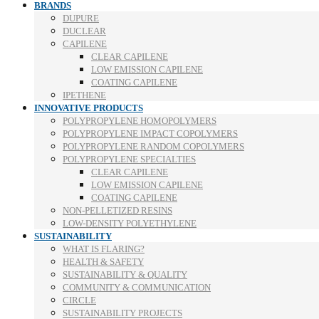
BRANDS
DUPURE
DUCLEAR
CAPILENE
CLEAR CAPILENE
LOW EMISSION CAPILENE
COATING CAPILENE
IPETHENE
INNOVATIVE PRODUCTS
POLYPROPYLENE HOMOPOLYMERS
POLYPROPYLENE IMPACT COPOLYMERS
POLYPROPYLENE RANDOM COPOLYMERS
POLYPROPYLENE SPECIALTIES
CLEAR CAPILENE
LOW EMISSION CAPILENE
COATING CAPILENE
NON-PELLETIZED RESINS
LOW-DENSITY POLYETHYLENE
SUSTAINABILITY
WHAT IS FLARING?
HEALTH & SAFETY
SUSTAINABILITY & QUALITY
COMMUNITY & COMMUNICATION
CIRCLE
SUSTAINABILITY PROJECTS