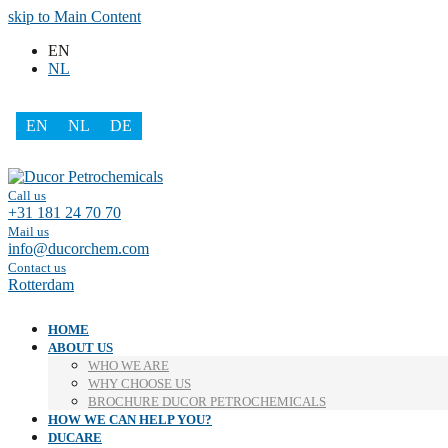
skip to Main Content
EN
NL
EN
NL
DE
Facebook
LinkedIn
Call us
+31 181 24 70 70
Mail us
info@ducorchem.com
Contact us
Rotterdam
HOME
ABOUT US
WHO WE ARE
WHY CHOOSE US
BROCHURE DUCOR PETROCHEMICALS
HOW WE CAN HELP YOU?
DUCARE