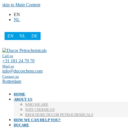
skip to Main Content
EN
NL
EN
NL
DE
Facebook
LinkedIn
Call us
+31 181 24 70 70
Mail us
info@ducorchem.com
Contact us
Rotterdam
HOME
ABOUT US
WHO WE ARE
WHY CHOOSE US
BROCHURE DUCOR PETROCHEMICALS
HOW WE CAN HELP YOU?
DUCARE