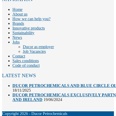
Home
About us
How we can help you?
Brands
Innovative products
Sustainability
News
Jobs
Ducor as employer
Job Vacancies
Contact
Sales conditions
Code of conduct
LATEST NEWS
DUCOR PETROCHEMICALS AND BLUE CIRCLE OL
18/11/2025
DUCOR PETROCHEMICALS EXCLUSIVELY PARTNE
AND IRELAND
19/06/2024
Copyright 2026 - Ducor Petrochemicals