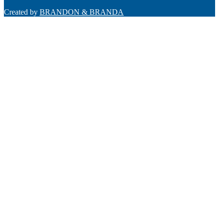
Created by
BRANDON & BRANDA
Back
To
Top