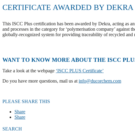
CERTIFICATE AWARDED BY DEKRA
This ISCC Plus certification has been awarded by Dekra, acting as an 
and processes in the category for ‘polymerisation company’ against the 
globally-recognized system for providing traceability of recycled and
WANT TO KNOW MORE ABOUT THE ISCC PLU
Take a look at the webpage
‘ISCC PLUS Certificate’
Do you have more questions, mail us at
info@ducorchem.com
PLEASE SHARE THIS
Share
Share
SEARCH