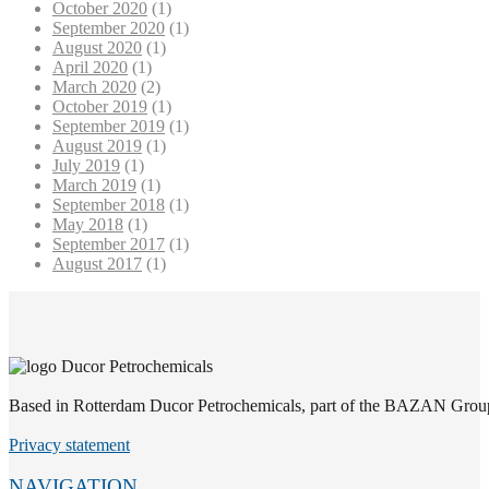
October 2020
(1)
September 2020
(1)
August 2020
(1)
April 2020
(1)
March 2020
(2)
October 2019
(1)
September 2019
(1)
August 2019
(1)
July 2019
(1)
March 2019
(1)
September 2018
(1)
May 2018
(1)
September 2017
(1)
August 2017
(1)
Based in Rotterdam Ducor Petrochemicals, part of the BAZAN Group, i
Privacy statement
NAVIGATION