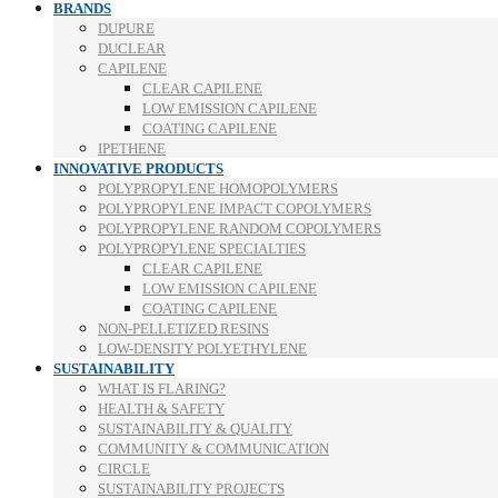
BRANDS
DUPURE
DUCLEAR
CAPILENE
CLEAR CAPILENE
LOW EMISSION CAPILENE
COATING CAPILENE
IPETHENE
INNOVATIVE PRODUCTS
POLYPROPYLENE HOMOPOLYMERS
POLYPROPYLENE IMPACT COPOLYMERS
POLYPROPYLENE RANDOM COPOLYMERS
POLYPROPYLENE SPECIALTIES
CLEAR CAPILENE
LOW EMISSION CAPILENE
COATING CAPILENE
NON-PELLETIZED RESINS
LOW-DENSITY POLYETHYLENE
SUSTAINABILITY
WHAT IS FLARING?
HEALTH & SAFETY
SUSTAINABILITY & QUALITY
COMMUNITY & COMMUNICATION
CIRCLE
SUSTAINABILITY PROJECTS