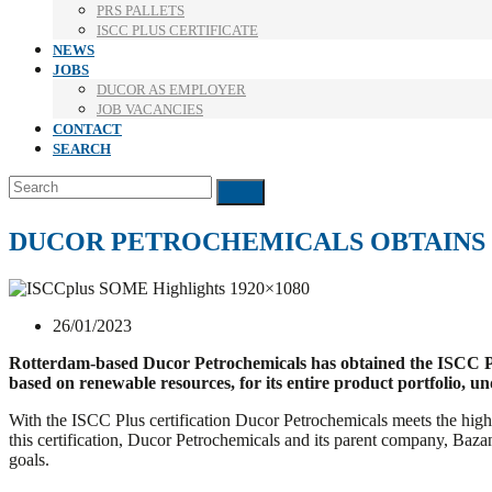
PRS PALLETS
ISCC PLUS CERTIFICATE
NEWS
JOBS
DUCOR AS EMPLOYER
JOB VACANCIES
CONTACT
SEARCH
Search
Submit
DUCOR PETROCHEMICALS OBTAINS I
26/01/2023
Rotterdam-based Ducor Petrochemicals has obtained the ISCC Plus
based on renewable resources, for its entire product portfolio, u
With the ISCC Plus certification Ducor Petrochemicals meets the high
this certification, Ducor Petrochemicals and its parent company, Bazan
goals.