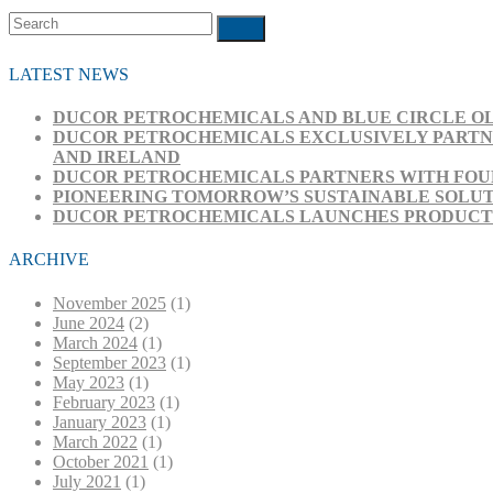
Search
Submit
LATEST NEWS
DUCOR PETROCHEMICALS AND BLUE CIRCLE OL
DUCOR PETROCHEMICALS EXCLUSIVELY PARTNE
AND IRELAND
DUCOR PETROCHEMICALS PARTNERS WITH FOUR
PIONEERING TOMORROW’S SUSTAINABLE SOLUT
DUCOR PETROCHEMICALS LAUNCHES PRODUCT RA
ARCHIVE
November 2025
(1)
June 2024
(2)
March 2024
(1)
September 2023
(1)
May 2023
(1)
February 2023
(1)
January 2023
(1)
March 2022
(1)
October 2021
(1)
July 2021
(1)